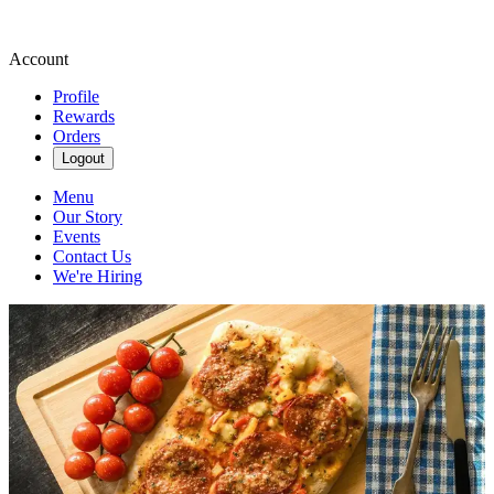
Account
Profile
Rewards
Orders
Logout
Menu
Our Story
Events
Contact Us
We're Hiring