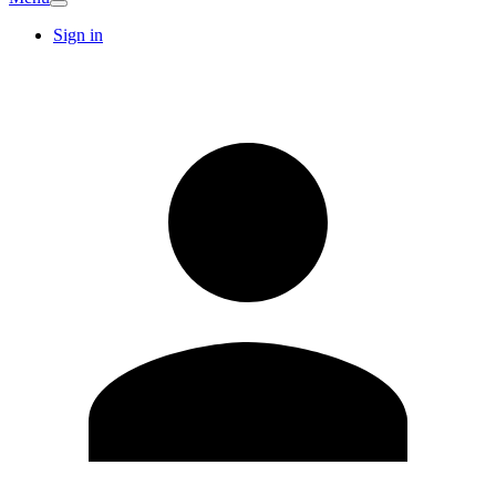
Sign in