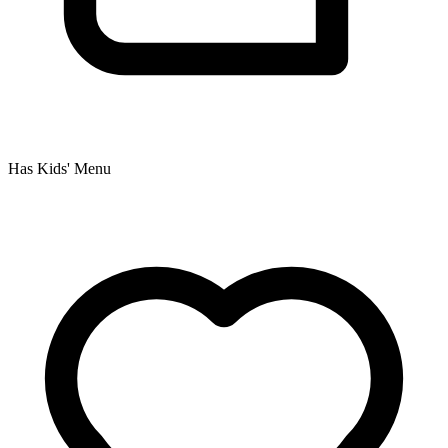
Has Kids' Menu