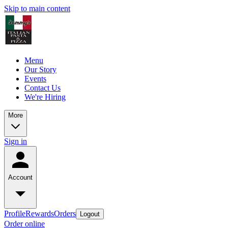
Skip to main content
Menu
Our Story
Events
Contact Us
We're Hiring
More
Sign in
Account
Profile
Rewards
Orders
Logout
Order online