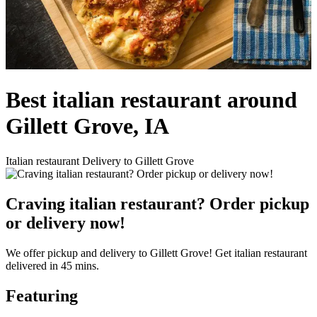
Best italian restaurant around
Gillett Grove, IA
Italian restaurant Delivery to Gillett Grove
Craving italian restaurant? Order pickup
or delivery now!
We offer pickup and delivery to Gillett Grove! Get italian restaurant
delivered in 45 mins.
Featuring