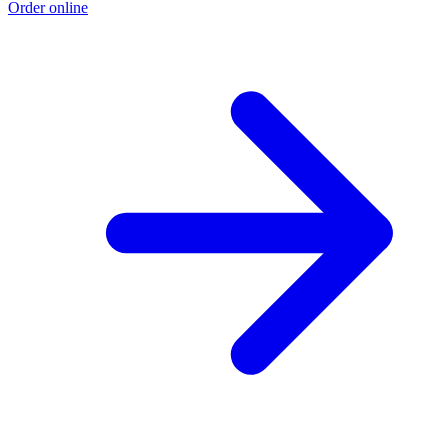
Order online