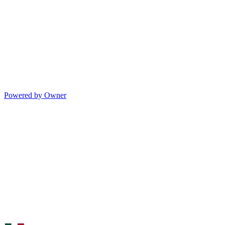
Powered by Owner