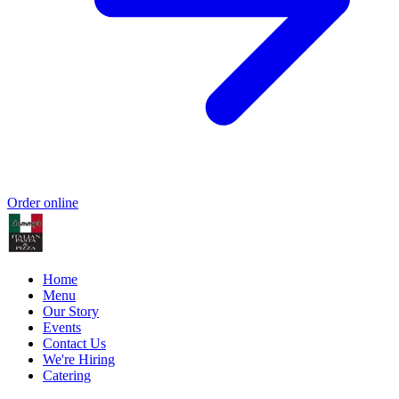
Order online
Home
Menu
Our Story
Events
Contact Us
We're Hiring
Catering