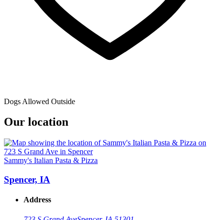
Dogs Allowed Outside
Our location
Sammy's Italian Pasta & Pizza
Spencer, IA
Address
723 S Grand Ave
Spencer, IA 51301