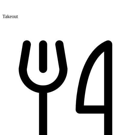
Takeout