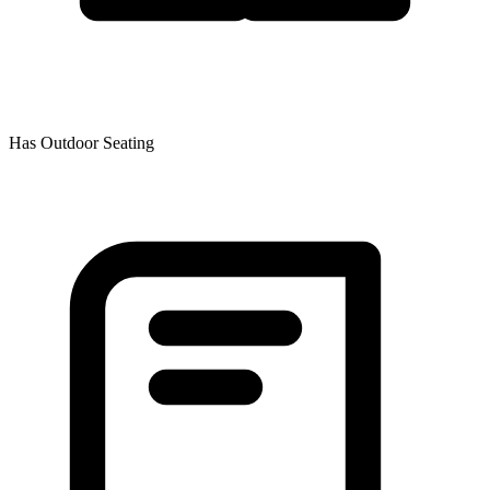
Has Outdoor Seating