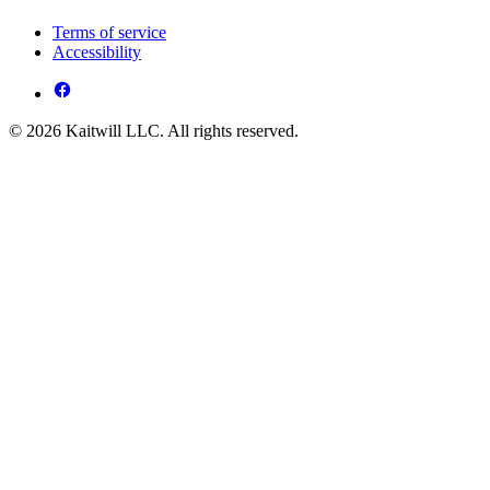
Terms of service
Accessibility
© 2026 Kaitwill LLC. All rights reserved.