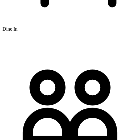
Dine In