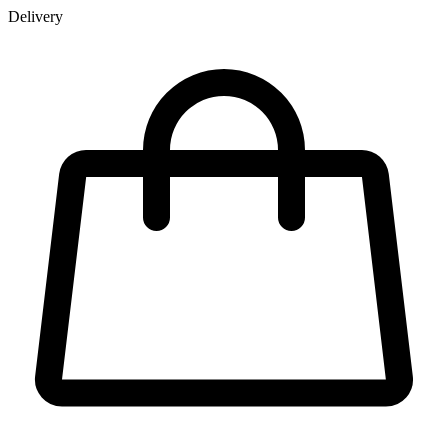
Delivery