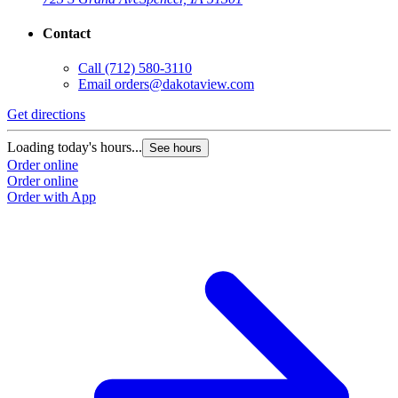
Contact
Call
(712) 580-3110
Email
orders@dakotaview.com
Get directions
Loading today's hours...
See hours
Order online
Order online
Order with App